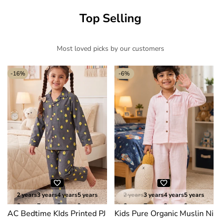
Top Selling
Most loved picks by our customers
-
16
%
-
6
%
2 years
3 years
4 years
5 years
2 years
3 years
4 years
5 years
6 years
7 years
8 years
9 years
6 years
7 years
8 years
9 years
AC Bedtime KIds Printed PJ Suits
Kids Pure Organic Muslin Nig
10 years