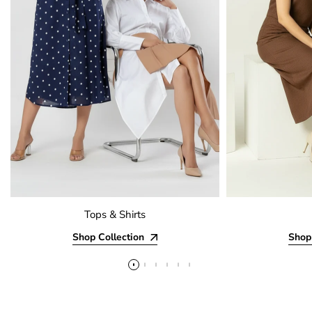
Tops & Shirts
Shop Collection
Shop