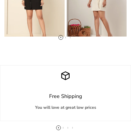
Free Shipping
You will love at great low prices