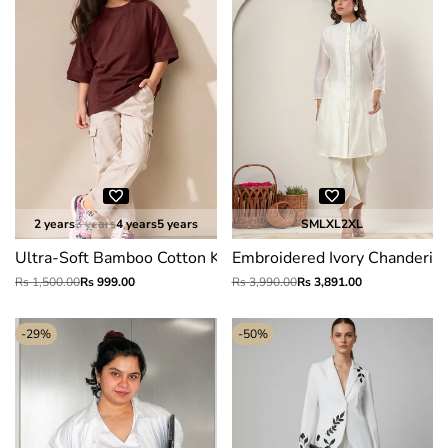
2 years
3 years
4 years
5 years
S
M
L
XL
2XL
Ultra-Soft Bamboo Cotton Kids T-Shirt (Rustic red)
Embroidered Ivory Chanderi Si
Regular
Rs 1,500.00
Sale
Rs 999.00
Regular
Rs 3,990.00
Sale
Rs 3,891.00
price
price
price
price
-
29
%
-
50
%