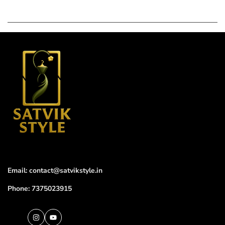
Email: contact@satvikstyle.in
Phone: 7375023915
Instagram
YouTube