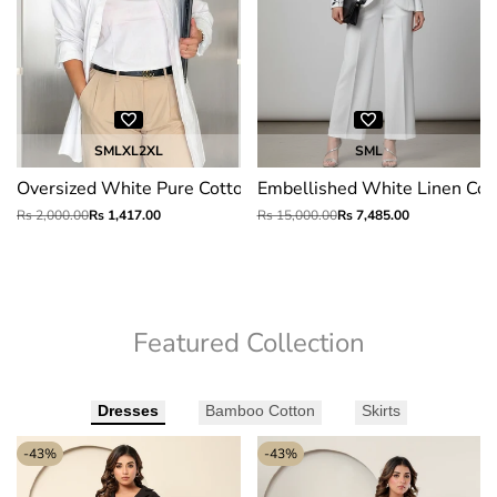
S
M
L
XL
2XL
S
M
L
Oversized White Pure Cotton Shirt
Embellished White Linen Cott
Regular
Rs 2,000.00
Sale
Rs 1,417.00
Regular
Rs 15,000.00
Sale
Rs 7,485.00
price
price
price
price
Featured Collection
Dresses
Bamboo Cotton
Skirts
-
43
%
-
43
%