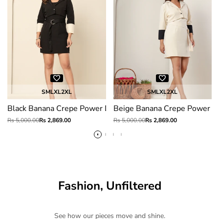
S
M
L
XL
2XL
S
M
L
XL
2XL
Black Banana Crepe Power Dress
Beige Banana Crepe Power D
Regular
Rs 5,000.00
Sale
Rs 2,869.00
Regular
Rs 5,000.00
Sale
Rs 2,869.00
price
price
price
price
Fashion, Unfiltered
See how our pieces move and shine.