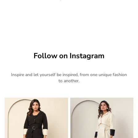
Follow on Instagram
Inspire and let yourself be inspired, from one unique fashion
to another.