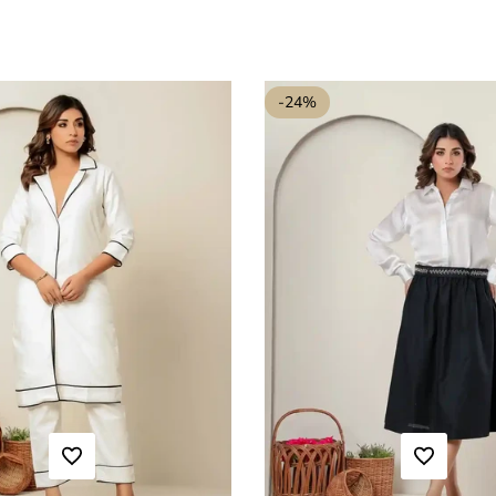
-
24
%
ADD TO WISHLIST
ADD TO WISHLIST