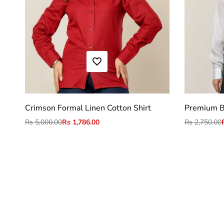
ADD TO WISHLIST
M
L
XL
2XL
Crimson Formal Linen Cotton Shirt
Premium B
Regular
Rs 5,000.00
Sale
Rs 1,786.00
Regular
Rs 2,750.00
price
price
price