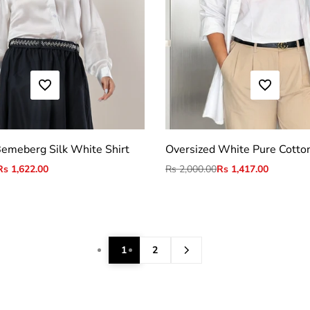
ADD TO WISHLIST
ADD TO WISHLIST
S
M
L
XL
2XL
S
M
L
XL
2XL
emeberg Silk White Shirt
Oversized White Pure Cotton
Sale
Rs 1,622.00
Regular
Rs 2,000.00
Sale
Rs 1,417.00
price
price
price
1
2