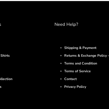
s
Need Help?
Shipping & Payment
Shirts
Returns & Exchange Policy –
Terms and Condition
Terms of Service
llection
Contact
s
Privacy Policy