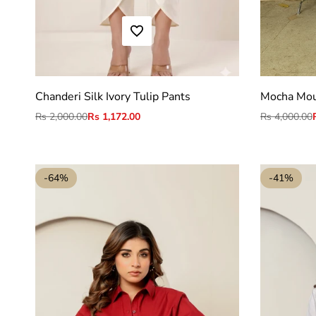
ADD TO WISHLIST
S
M
L
XL
2XL
Chanderi Silk Ivory Tulip Pants
Mocha Mous
Regular
Rs 2,000.00
Sale
Rs 1,172.00
Regular
Rs 4,000.00
price
price
price
-
64
%
-
41
%