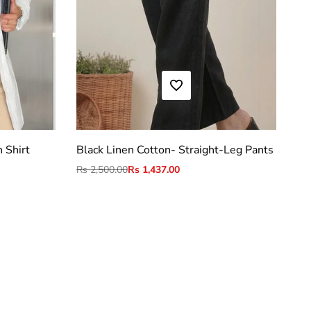
ADD TO WISHLIST
S
M
L
XL
2XL
 Shirt
Black Linen Cotton- Straight-Leg Pants
Regular
Rs 2,500.00
Sale
Rs 1,437.00
price
price