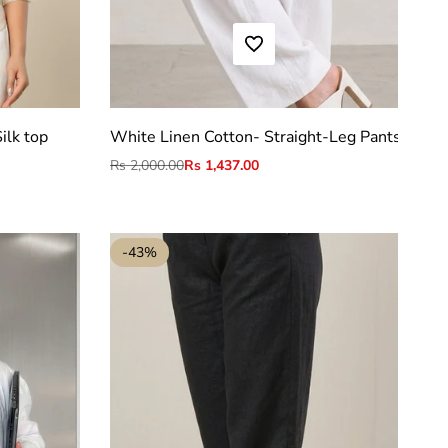
ADD TO WISHLIST
S
M
L
XL
2XL
ilk top
White Linen Cotton- Straight-Leg Pants
Regular
Rs 2,000.00
Sale
Rs 1,437.00
price
price
-
43
%