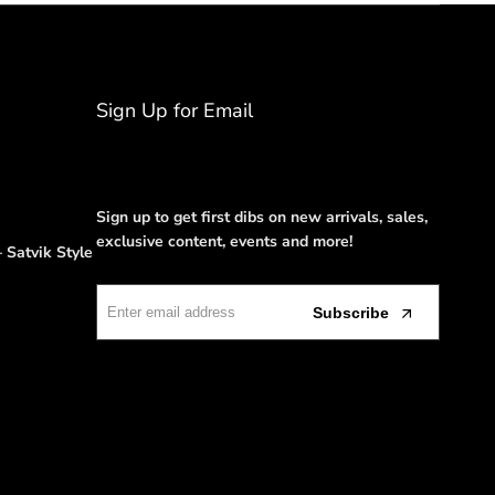
Sign Up for Email
Sign up to get first dibs on new arrivals, sales,
exclusive content, events and more!
 Satvik Style
Subscribe