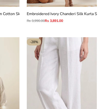
S
M
L
XL
2XL
n Cotton Skirt Belt set
Embroidered Ivory Chanderi Silk Kurta Set with
Regular
Rs 3,990.00
Sale
Rs 3,891.00
price
price
-
28
%