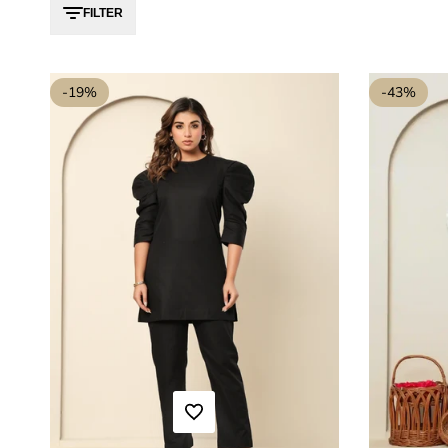
FILTER
-
19
%
-
43
%
ADD TO WISHLIST