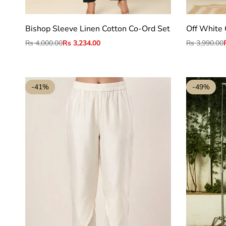
S
M
L
XL
2XL
Bishop Sleeve Linen Cotton Co-Ord Set
Off White 
Regular
Rs 4,000.00
Sale
Rs 3,234.00
Regular
Rs 3,990.00
price
price
price
-
41
%
-
49
%