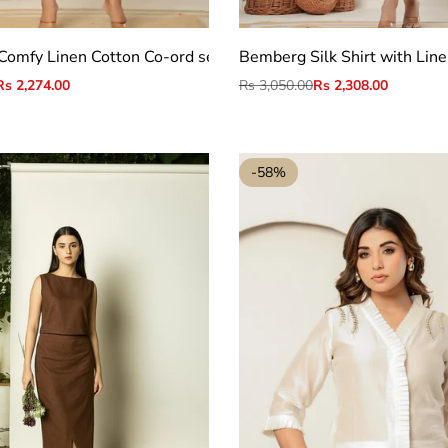
S
M
L
S
M
L
XL
2XL
Comfy Linen Cotton Co-ord set
Bemberg Silk Shirt with Line
Sale
Rs 2,274.00
Regular
Rs 3,050.00
Sale
Rs 2,308.00
price
price
price
-
58
%