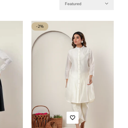
Featured
-
2
%
ADD TO WISHLIST