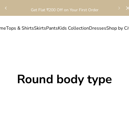
Get Flat ₹200 Off on Your First Order
me
Tops & Shirts
Skirts
Pants
Kids Collection
Dresses
Shop by Ci
Round body type