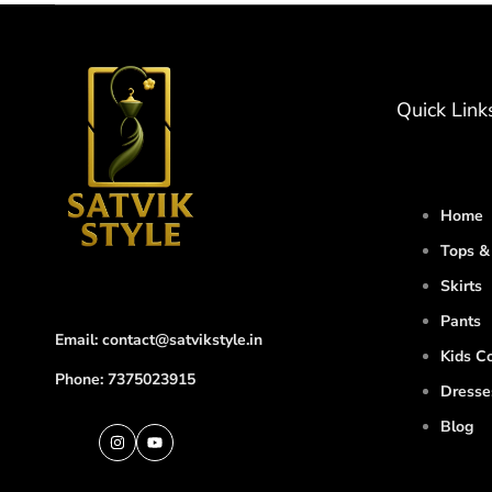
Quick Link
Home
Tops & 
Skirts
Pants
Email: contact@satvikstyle.in
Kids Co
Phone: 7375023915
Dresse
Blog
Instagram
YouTube