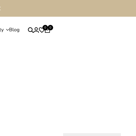
0
0
ty
Blog