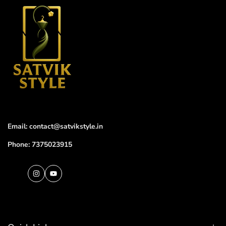
Email: contact@satvikstyle.in
Phone: 7375023915
Instagram
YouTube