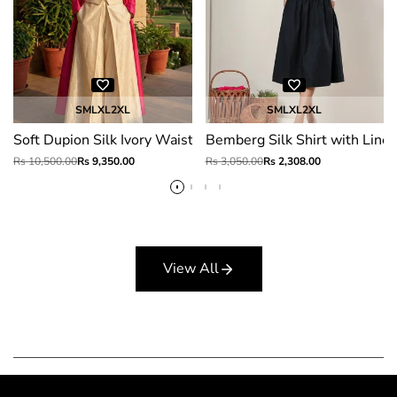
S
M
L
XL
2XL
S
M
L
XL
2XL
Soft Dupion Silk Ivory Waistcoat Pant Set with Fuchsia Jacke
Bemberg Silk Shirt with Linen
Regular
Rs 10,500.00
Sale
Rs 9,350.00
Regular
Rs 3,050.00
Sale
Rs 2,308.00
price
price
price
price
View All