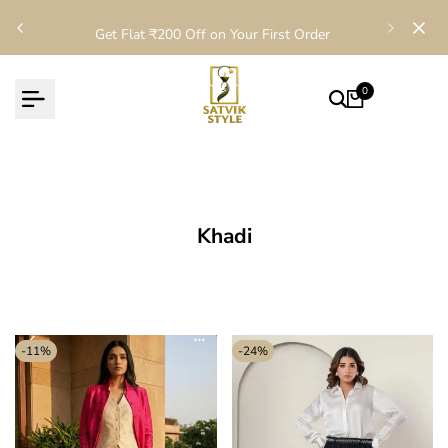
Skip
Get Flat ₹200 Off on Your First Order
to
content
0
Khadi
-
11
%
-
24
%